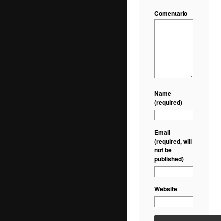
Comentario
Name
(required)
Email
(required, will
not be
published)
Website