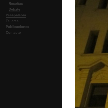
Reseñas
Debate
Pesapalabra
Talleres
Publicaciones
Contacto
—