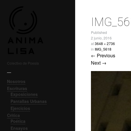
IMG_56
Published
2 junio, 2016
at
3648 × 2736
in
IMG_5618
← Previous
Next →
Colectivo de Poesía
—
Nosotros
Escrituras
Exposiciones
Pantallas Urbanas
Ejercicios
Crítica
Poética
Ensayos