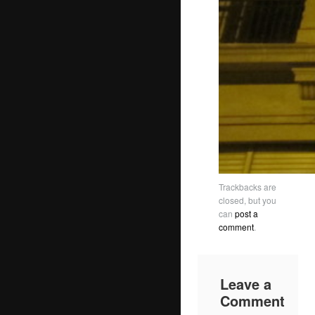
Trackbacks are
closed, but you
can
post a
comment
.
Leave a
Comment